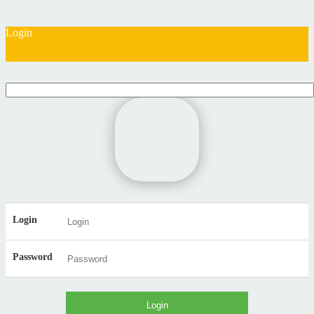
Login
Login
Password
Login