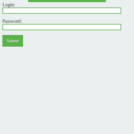
Login:
Password:
Submit